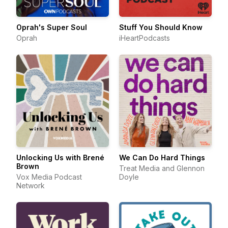
Oprah's Super Soul
Stuff You Should Know
Oprah
iHeartPodcasts
Unlocking Us with Brené
We Can Do Hard Things
Brown
Treat Media and Glennon
Vox Media Podcast
Doyle
Network