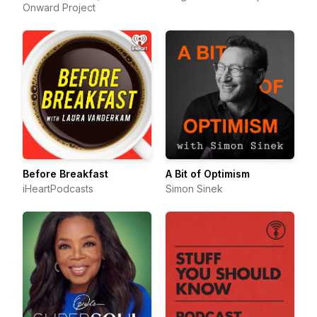
Onward Project
Before Breakfast
A Bit of Optimism
iHeartPodcasts
Simon Sinek