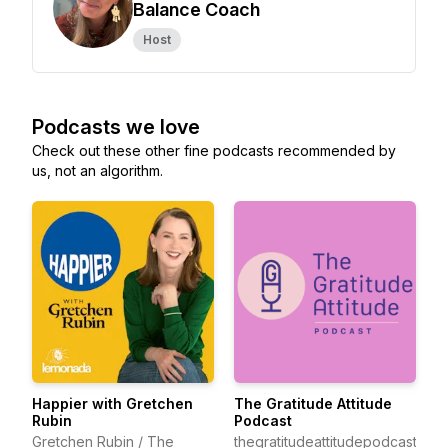
Balance Coach
Host
Podcasts we love
Check out these other fine podcasts recommended by
us, not an algorithm.
Happier with Gretchen
The Gratitude Attitude
Rubin
Podcast
Gretchen Rubin / The
thegratitudeattitudepodcast