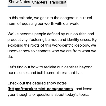
Show Notes
Chapters
Transcript
In this episode, we get into the dangerous cultural
norm of equating our worth with our work.
We've become people defined by our job titles and
productivity, fostering burnout and identity crises. By
exploring the roots of this work-centric ideology, we
uncover how to separate who we are from what we
do.
Let's find out how to reclaim our identities beyond
our resumes and build burnout-resistant lives.
Check out the detailed show notes
(
https://tarakermiet.com/podcast/
) and leave
your thoughts or questions about today's topic.