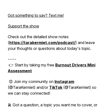
Got something to say? Text me!
Support the show
Check out the detailed show notes
(
https://tarakermiet.com/podcast/
) and leave
your thoughts or questions about today's topic.
-----
👉 Start by taking my free
Burnout Drivers Mini
Assessment
😍 Join my community on
Instagram
(@TaraKermiet) and/or
TikTok
(@TaraKermiet) so
we can stay connected!
🎤 Got a question, a topic you want me to cover, or