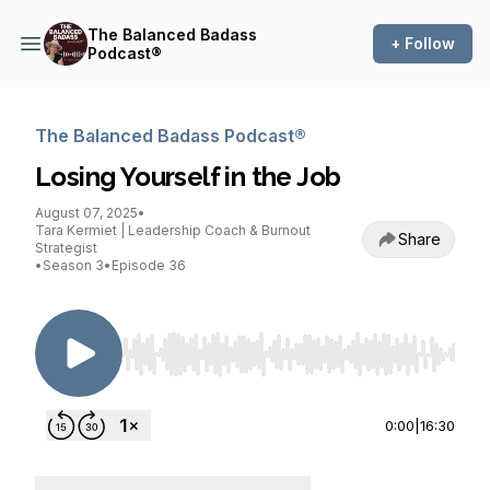
The Balanced Badass
+ Follow
Podcast®
The Balanced Badass Podcast®
Losing Yourself in the Job
August 07, 2025
•
Tara Kermiet | Leadership Coach & Burnout
Share
Strategist
•
Season 3
•
Episode 36
Use Left/Right to seek, Home/End to jump to st
0:00
|
16:30