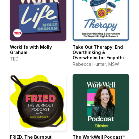
Worklife with Molly
Take Out Therapy: End
Graham
Overthinking &
Overwhelm for Empathic
TED
High Achievers
Rebecca Hunter, MSW
FRIED. The Burnout
The WorkWell Podcast™