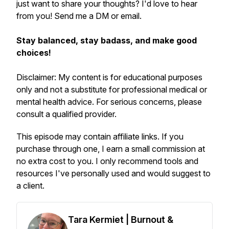
just want to share your thoughts? I'd love to hear
from you! Send me a DM or email.
Stay balanced, stay badass, and make good
choices!
Disclaimer: My content is for educational purposes
only and not a substitute for professional medical or
mental health advice. For serious concerns, please
consult a qualified provider.
This episode may contain affiliate links. If you
purchase through one, I earn a small commission at
no extra cost to you. I only recommend tools and
resources I've personally used and would suggest to
a client.
Tara Kermiet | Burnout &