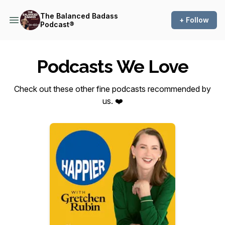
The Balanced Badass
+ Follow
Podcast®
Podcasts We Love
Check out these other fine podcasts recommended by
us. ❤️