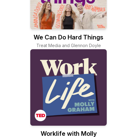
We Can Do Hard Things
Treat Media and Glennon Doyle
Worklife with Molly