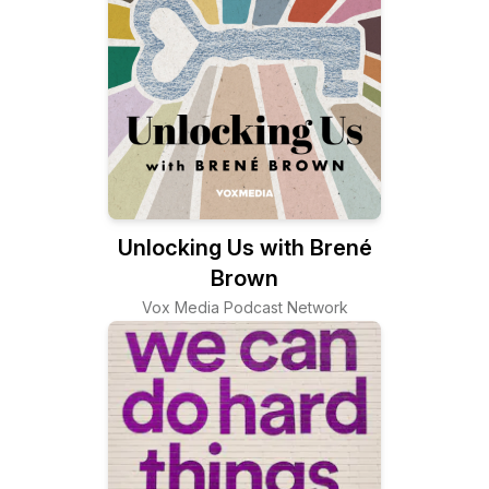
Unlocking Us with Brené
Brown
Vox Media Podcast Network