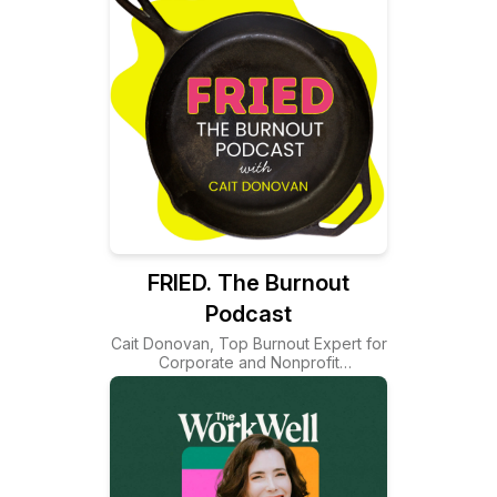
FRIED. The Burnout
Podcast
Cait Donovan, Top Burnout Expert for
Corporate and Nonprofit
Organizations