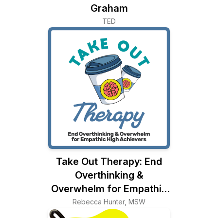
Graham
TED
Take Out Therapy: End
Overthinking &
Overwhelm for Empathic
High Achievers
Rebecca Hunter, MSW