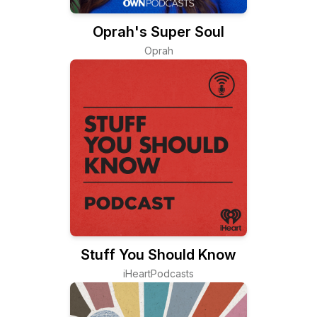
Oprah's Super Soul
Oprah
Stuff You Should Know
iHeartPodcasts