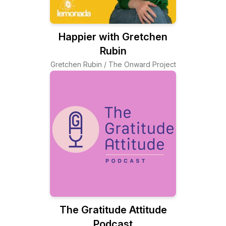
Happier with Gretchen
Rubin
Gretchen Rubin / The Onward Project
The Gratitude Attitude
Podcast