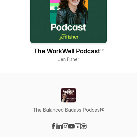
The WorkWell Podcast™
Jen Fisher
The Balanced Badass Podcast®
Visit our Facebook page
Visit our LinkedIn page
Visit our Instagram page
Visit our YouTube page
Visit our Website page
Visit our Donation page