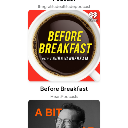
thegratitudeattitudepodcast
Before Breakfast
iHeartPodcasts