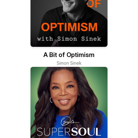
A Bit of Optimism
Simon Sinek