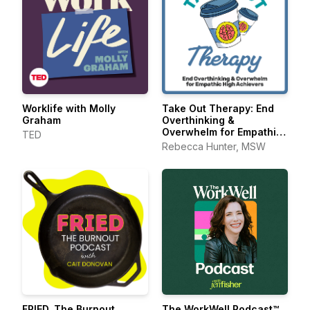
Worklife with Molly
Take Out Therapy: End
Graham
Overthinking &
Overwhelm for Empathic
TED
High Achievers
Rebecca Hunter, MSW
FRIED. The Burnout
The WorkWell Podcast™