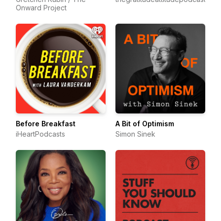
Onward Project
Before Breakfast
A Bit of Optimism
iHeartPodcasts
Simon Sinek