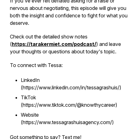
If you've ever felt deflated asking for a raise or
nervous about negotiating, this episode will give you
both the insight and confidence to fight for what you
deserve.
Check out the detailed show notes
(
https://tarakermiet.com/podcast/
) and leave
your thoughts or questions about today's topic.
To connect with Tessa:
LinkedIn
(https://www.linkedin.com/in/tessagrashuis/)
TikTok
(https://www.tiktok.com/@knowthycareer)
Website
(https://www.tessagrashuisagency.com/)
Got something to say? Text me!