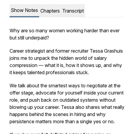
Show Notes
Chapters
Transcript
Why are so many women working harder than ever
but still underpaid?
Career strategist and former recruiter Tessa Grashuis
joins me to unpack the hidden world of salary
compression — what it is, how it shows up, and why
it keeps talented professionals stuck.
We talk about the smartest ways to negotiate at the
offer stage, advocate for yourself inside your current
role, and push back on outdated systems without
blowing up your career. Tessa also shares what really
happens behind the scenes in hiring and why
persistence matters more than a single yes or no.