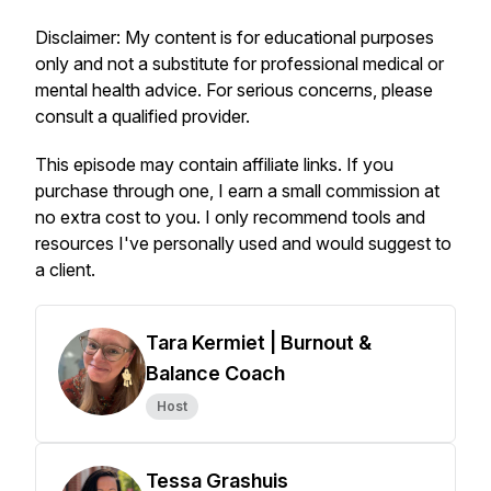
Disclaimer: My content is for educational purposes
only and not a substitute for professional medical or
mental health advice. For serious concerns, please
consult a qualified provider.
This episode may contain affiliate links. If you
purchase through one, I earn a small commission at
no extra cost to you. I only recommend tools and
resources I've personally used and would suggest to
a client.
Tara Kermiet | Burnout &
Balance Coach
Host
Tessa Grashuis