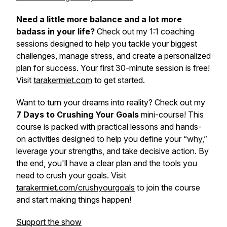
Need a little more balance and a lot more
badass in your life?
Check out my 1:1 coaching
sessions designed to help you tackle your biggest
challenges, manage stress, and create a personalized
plan for success. Your first 30-minute session is free!
Visit
tarakermiet.com
to get started.
Want to turn your dreams into reality? Check out my
7 Days to Crushing Your Goals
mini-course! This
course is packed with practical lessons and hands-
on activities designed to help you define your “why,”
leverage your strengths, and take decisive action. By
the end, you'll have a clear plan and the tools you
need to crush your goals. Visit
tarakermiet.com/crushyourgoals
to join the course
and start making things happen!
Support the show