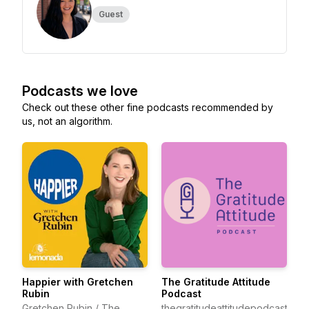
Guest
Podcasts we love
Check out these other fine podcasts recommended by
us, not an algorithm.
Happier with Gretchen
The Gratitude Attitude
Rubin
Podcast
Gretchen Rubin / The
thegratitudeattitudepodcast