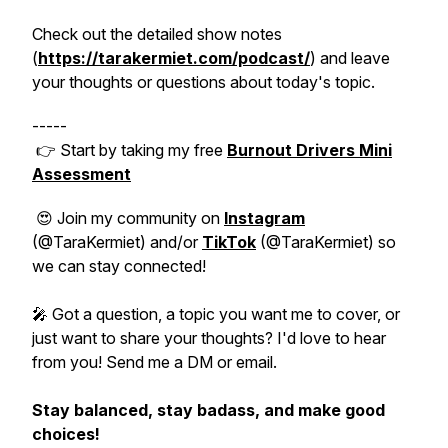
Check out the detailed show notes
(
https://tarakermiet.com/podcast/
) and leave
your thoughts or questions about today's topic.
-----
👉 Start by taking my free
Burnout Drivers Mini
Assessment
😍 Join my community on
Instagram
(@TaraKermiet) and/or
TikTok
(@TaraKermiet) so
we can stay connected!
🎤 Got a question, a topic you want me to cover, or
just want to share your thoughts? I'd love to hear
from you! Send me a DM or email.
Stay balanced, stay badass, and make good
choices!