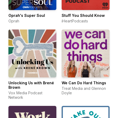
Oprah's Super Soul
Stuff You Should Know
Oprah
iHeartPodcasts
Unlocking Us with Brené
We Can Do Hard Things
Brown
Treat Media and Glennon
Vox Media Podcast
Doyle
Network