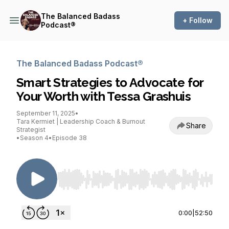
The Balanced Badass
+ Follow
Podcast®
The Balanced Badass Podcast®
Smart Strategies to Advocate for
Your Worth with Tessa Grashuis
September 11, 2025
•
Tara Kermiet | Leadership Coach & Burnout
Share
Strategist
•
Season 4
•
Episode 38
Use Left/Right to seek, Home/End to jump to st
0:00
|
52:50