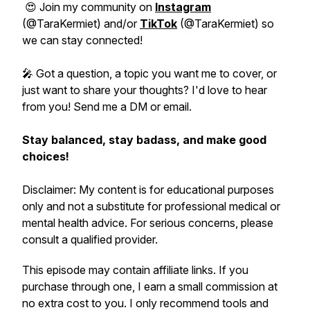
😍 Join my community on
Instagram
(@TaraKermiet) and/or
TikTok
(@TaraKermiet) so
we can stay connected!
🎤 Got a question, a topic you want me to cover, or
just want to share your thoughts? I'd love to hear
from you! Send me a DM or email.
Stay balanced, stay badass, and make good
choices!
Disclaimer: My content is for educational purposes
only and not a substitute for professional medical or
mental health advice. For serious concerns, please
consult a qualified provider.
This episode may contain affiliate links. If you
purchase through one, I earn a small commission at
no extra cost to you. I only recommend tools and