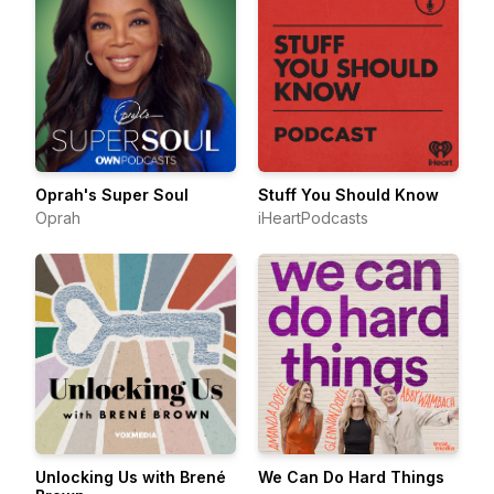
Oprah's Super Soul
Stuff You Should Know
Oprah
iHeartPodcasts
Unlocking Us with Brené
We Can Do Hard Things