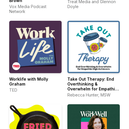
Brown
Treat Media and Glennon
Vox Media Podcast
Doyle
Network
Worklife with Molly
Take Out Therapy: End
Graham
Overthinking &
Overwhelm for Empathic
TED
High Achievers
Rebecca Hunter, MSW