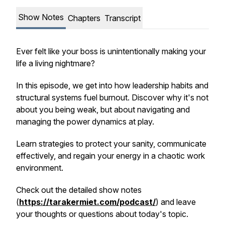
Show Notes
Chapters
Transcript
Ever felt like your boss is unintentionally making your
life a living nightmare?
In this episode, we get into how leadership habits and
structural systems fuel burnout. Discover why it's not
about you being weak, but about navigating and
managing the power dynamics at play.
Learn strategies to protect your sanity, communicate
effectively, and regain your energy in a chaotic work
environment.
Check out the detailed show notes
(
https://tarakermiet.com/podcast/
) and leave
your thoughts or questions about today's topic.