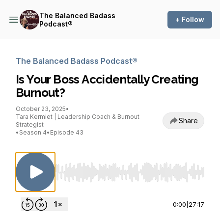
The Balanced Badass
+ Follow
Podcast®
The Balanced Badass Podcast®
Is Your Boss Accidentally Creating
Burnout?
October 23, 2025
•
Tara Kermiet | Leadership Coach & Burnout
Share
Strategist
•
Season 4
•
Episode 43
Use Left/Right to seek, Home/End to jump to st
0:00
|
27:17