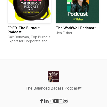
FRIED. The Burnout
The WorkWell Podcast™
Podcast
Jen Fisher
Cait Donovan, Top Burnout
Expert for Corporate and
Nonprofit Organizations
The Balanced Badass Podcast®
Visit our Facebook page
Visit our LinkedIn page
Visit our Instagram page
Visit our YouTube page
Visit our Website page
Visit our Donation page