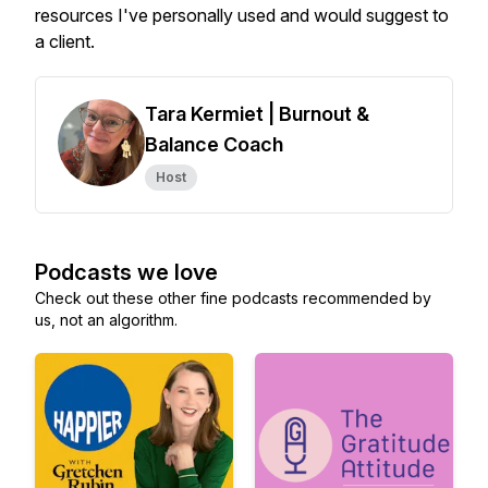
resources I've personally used and would suggest to
a client.
Tara Kermiet | Burnout &
Balance Coach
Host
Podcasts we love
Check out these other fine podcasts recommended by
us, not an algorithm.