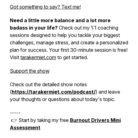
Got something to say? Text me!
Need a little more balance and a lot more
badass in your life?
Check out my 1:1 coaching
sessions designed to help you tackle your biggest
challenges, manage stress, and create a personalized
plan for success. Your first 30-minute session is free!
Visit
tarakermiet.com
to get started.
Support the show
Check out the detailed show notes
(
https://tarakermiet.com/podcast/
) and leave
your thoughts or questions about today's topic.
-----
👉 Start by taking my free
Burnout Drivers Mini
Assessment