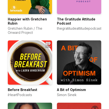
Happier with Gretchen
The Gratitude Attitude
Rubin
Podcast
Gretchen Rubin / The
thegratitudeattitudepodcast
Onward Project
Before Breakfast
A Bit of Optimism
iHeartPodcasts
Simon Sinek