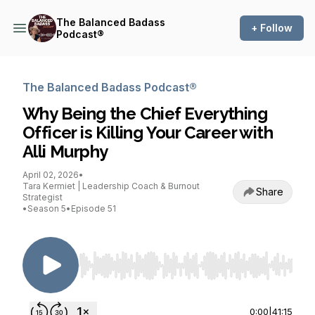
The Balanced Badass
+ Follow
Podcast®
The Balanced Badass Podcast®
Why Being the Chief Everything
Officer is Killing Your Career with
Alli Murphy
April 02, 2026
•
Tara Kermiet | Leadership Coach & Burnout
Share
Strategist
•
Season 5
•
Episode 51
Use Left/Right to seek, Home/End to jump to st
0:00
|
41:15