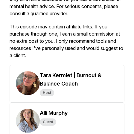
mental health advice. For serious concerns, please
consult a qualified provider.
This episode may contain affiliate links. If you
purchase through one, I earn a small commission at
no extra cost to you. I only recommend tools and
resources I've personally used and would suggest to
a client.
Tara Kermiet | Burnout &
Balance Coach
Host
Alli Murphy
Guest