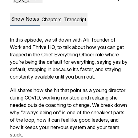
Show Notes
Chapters
Transcript
In this episode, we sit down with Alli, founder of
Work and Thrive HQ, to talk about how you can get
trapped in the Chief Everything Officer role where
you’re being the default for everything, saying yes by
default, stepping in because it’s faster, and staying
constantly available until you burn out.
Alli shares how she hit that point as a young director
during COVID, working nonstop and realizing she
needed outside coaching to change. We break down
why “always being on” is one of the sneakiest parts
of the loop, how it can feel like good leaders, and
how it keeps your nervous system and your team
stuck.