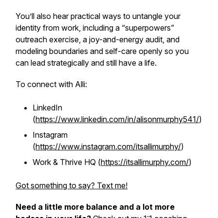
You’ll also hear practical ways to untangle your
identity from work, including a “superpowers”
outreach exercise, a joy-and-energy audit, and
modeling boundaries and self-care openly so you
can lead strategically and still have a life.
To connect with Alli:
LinkedIn
(
https://www.linkedin.com/in/alisonmurphy541/
)
Instagram
(
https://www.instagram.com/itsallimurphy/
)
Work & Thrive HQ (
https://itsallimurphy.com/
)
Got something to say? Text me!
Need a little more balance and a lot more