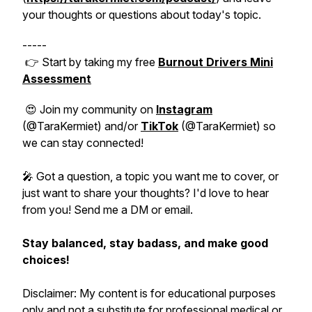
your thoughts or questions about today's topic.
-----
👉 Start by taking my free
Burnout Drivers Mini
Assessment
😍 Join my community on
Instagram
(@TaraKermiet) and/or
TikTok
(@TaraKermiet) so
we can stay connected!
🎤 Got a question, a topic you want me to cover, or
just want to share your thoughts? I'd love to hear
from you! Send me a DM or email.
Stay balanced, stay badass, and make good
choices!
Disclaimer: My content is for educational purposes
only and not a substitute for professional medical or