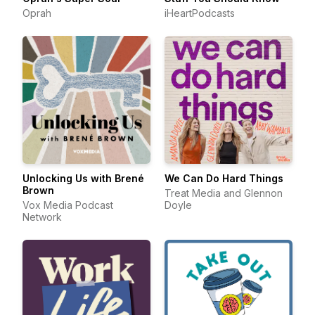
Oprah
iHeartPodcasts
Unlocking Us with Brené
We Can Do Hard Things
Brown
Treat Media and Glennon
Vox Media Podcast
Doyle
Network