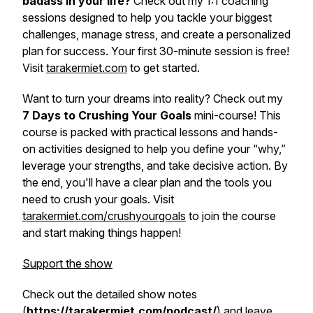
badass in your life?
Check out my 1:1 coaching
sessions designed to help you tackle your biggest
challenges, manage stress, and create a personalized
plan for success. Your first 30-minute session is free!
Visit
tarakermiet.com
to get started.
Want to turn your dreams into reality? Check out my
7 Days to Crushing Your Goals
mini-course! This
course is packed with practical lessons and hands-
on activities designed to help you define your “why,”
leverage your strengths, and take decisive action. By
the end, you'll have a clear plan and the tools you
need to crush your goals. Visit
tarakermiet.com/crushyourgoals
to join the course
and start making things happen!
Support the show
Check out the detailed show notes
(
https://tarakermiet.com/podcast/
) and leave