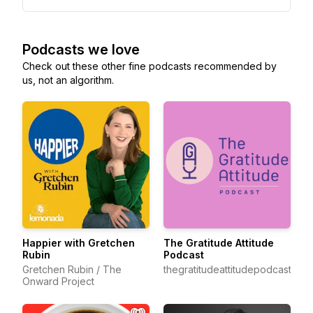
Podcasts we love
Check out these other fine podcasts recommended by
us, not an algorithm.
Happier with Gretchen
The Gratitude Attitude
Rubin
Podcast
Gretchen Rubin / The
thegratitudeattitudepodcast
Onward Project