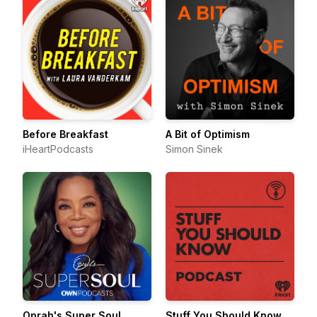
Before Breakfast
A Bit of Optimism
iHeartPodcasts
Simon Sinek
Oprah's Super Soul
Stuff You Should Know