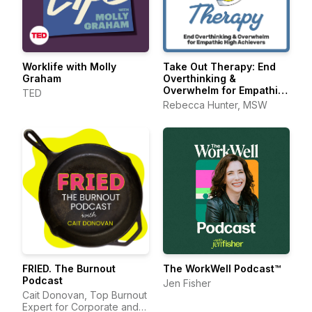
Worklife with Molly
Take Out Therapy: End
Graham
Overthinking &
Overwhelm for Empathic
TED
High Achievers
Rebecca Hunter, MSW
FRIED. The Burnout
The WorkWell Podcast™
Podcast
Jen Fisher
Cait Donovan, Top Burnout
Expert for Corporate and